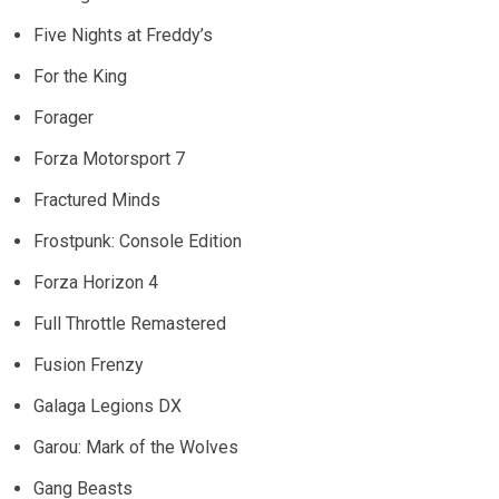
Five Nights at Freddy’s
For the King
Forager
Forza Motorsport 7
Fractured Minds
Frostpunk: Console Edition
Forza Horizon 4
Full Throttle Remastered
Fusion Frenzy
Galaga Legions DX
Garou: Mark of the Wolves
Gang Beasts