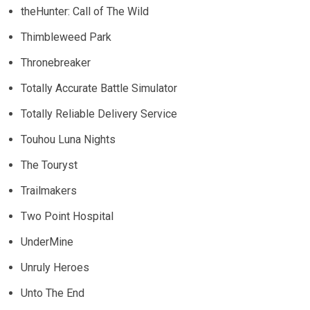
theHunter: Call of The Wild
Thimbleweed Park
Thronebreaker
Totally Accurate Battle Simulator
Totally Reliable Delivery Service
Touhou Luna Nights
The Touryst
Trailmakers
Two Point Hospital
UnderMine
Unruly Heroes
Unto The End