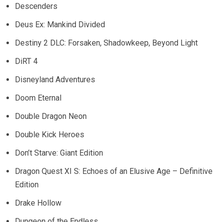
Descenders
Deus Ex: Mankind Divided
Destiny 2 DLC: Forsaken, Shadowkeep, Beyond Light
DiRT 4
Disneyland Adventures
Doom Eternal
Double Dragon Neon
Double Kick Heroes
Don’t Starve: Giant Edition
Dragon Quest XI S: Echoes of an Elusive Age – Definitive
Edition
Drake Hollow
Dungeon of the Endless