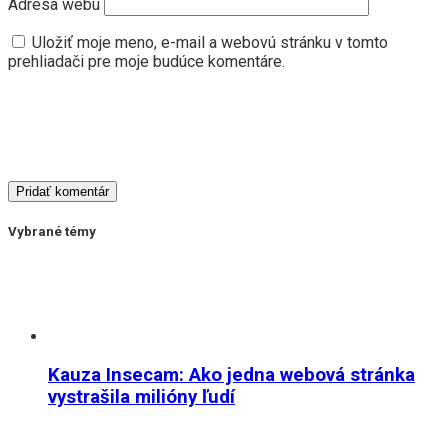
Adresa webu
Uložiť moje meno, e-mail a webovú stránku v tomto
prehliadači pre moje budúce komentáre.
Vybrané témy
Kauza Insecam: Ako jedna webová stránka
vystrašila milióny ľudí