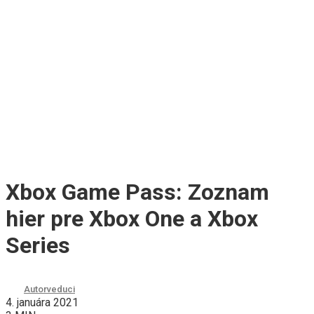
Xbox Game Pass: Zoznam
hier pre Xbox One a Xbox
Series
Autor
veduci
4. januára 2021