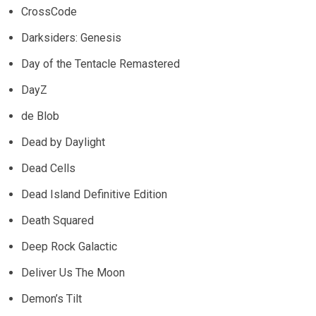
CrossCode
Darksiders: Genesis
Day of the Tentacle Remastered
DayZ
de Blob
Dead by Daylight
Dead Cells
Dead Island Definitive Edition
Death Squared
Deep Rock Galactic
Deliver Us The Moon
Demon’s Tilt