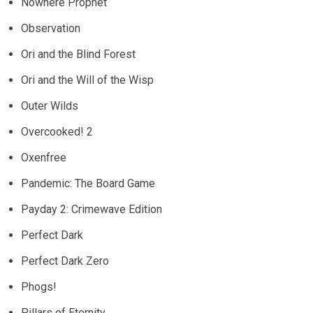
Nowhere Prophet
Observation
Ori and the Blind Forest
Ori and the Will of the Wisp
Outer Wilds
Overcooked! 2
Oxenfree
Pandemic: The Board Game
Payday 2: Crimewave Edition
Perfect Dark
Perfect Dark Zero
Phogs!
Pillars of Eternity