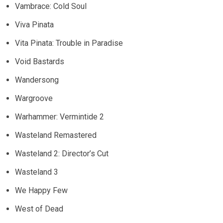
Vambrace: Cold Soul
Viva Pinata
Vita Pinata: Trouble in Paradise
Void Bastards
Wandersong
Wargroove
Warhammer: Vermintide 2
Wasteland Remastered
Wasteland 2: Director’s Cut
Wasteland 3
We Happy Few
West of Dead