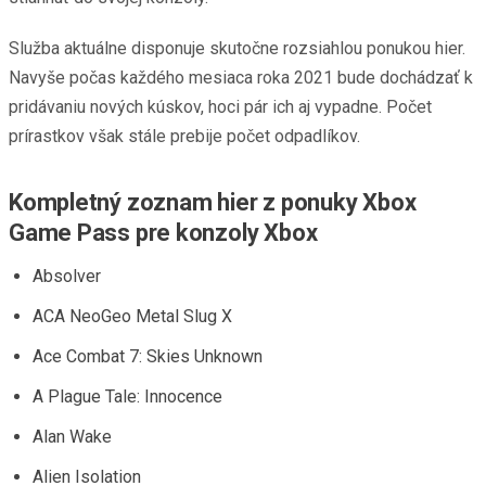
Služba aktuálne disponuje skutočne rozsiahlou ponukou hier.
Navyše počas každého mesiaca roka 2021 bude dochádzať k
pridávaniu nových kúskov, hoci pár ich aj vypadne. Počet
prírastkov však stále prebije počet odpadlíkov.
Kompletný zoznam hier z ponuky Xbox
Game Pass pre konzoly Xbox
Absolver
ACA NeoGeo Metal Slug X
Ace Combat 7: Skies Unknown
A Plague Tale: Innocence
Alan Wake
Alien Isolation