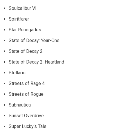
Soulcalibur VI
Spiritfarer
Star Renegades
State of Decay: Year-One
State of Decay 2
State of Decay 2: Heartland
Stellaris
Streets of Rage 4
Streets of Rogue
Subnautica
Sunset Overdrive
Super Lucky’s Tale