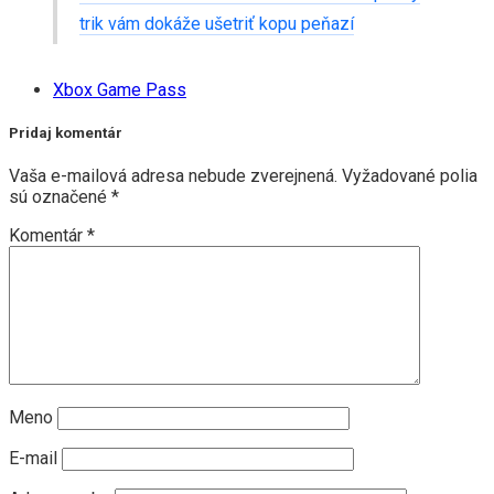
trik vám dokáže ušetriť kopu peňazí
Xbox Game Pass
Pridaj komentár
Vaša e-mailová adresa nebude zverejnená.
Vyžadované polia
sú označené
*
Komentár
*
Meno
E-mail