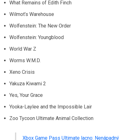
What Remains of Edith Finch
Wilmot’s Warehouse
Wolfenstein: The New Order
Wolfenstein: Youngblood
World War Z
Worms W.M.D.
Xeno Crisis
Yakuza Kiwami 2
Yes, Your Grace
Yooka-Laylee and the Impossible Lair
Zoo Tycoon Ultimate Animal Collection
Xbox Game Pass Ultimate lacno: Nenápadný