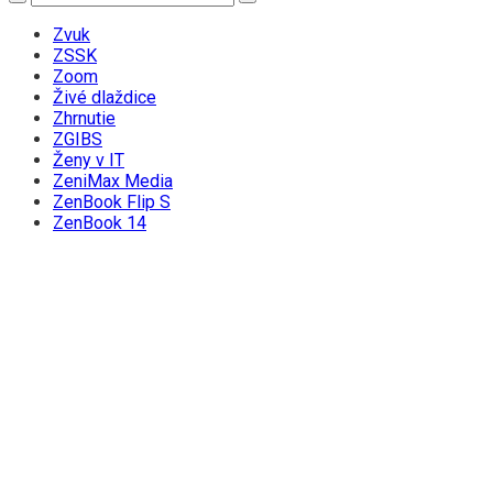
Zvuk
ZSSK
Zoom
Živé dlaždice
Zhrnutie
ZGIBS
Ženy v IT
ZeniMax Media
ZenBook Flip S
ZenBook 14