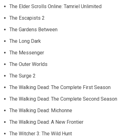
The Elder Scrolls Online: Tamriel Unlimited
The Escapists 2
The Gardens Between
The Long Dark
The Messenger
The Outer Worlds
The Surge 2
The Walking Dead: The Complete First Season
The Walking Dead: The Complete Second Season
The Walking Dead: Michonne
The Walking Dead: A New Frontier
The Witcher 3: The Wild Hunt