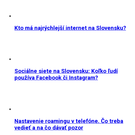
Kto má najrýchlejší internet na Slovensku?
Sociálne siete na Slovensku: Koľko ľudí
používa Facebook či Instagram?
Nastavenie roamingu v telefóne. Čo treba
vedieť a na čo dávať pozor