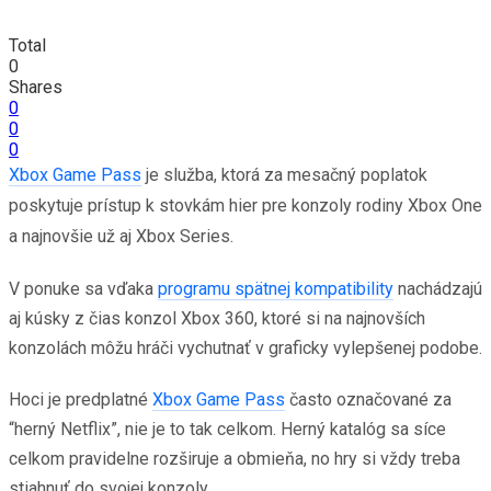
Total
0
Shares
0
0
0
Xbox Game Pass
je služba, ktorá za mesačný poplatok
poskytuje prístup k stovkám hier pre konzoly rodiny Xbox One
a najnovšie už aj Xbox Series.
V ponuke sa vďaka
programu spätnej kompatibility
nachádzajú
aj kúsky z čias konzol Xbox 360, ktoré si na najnovších
konzolách môžu hráči vychutnať v graficky vylepšenej podobe.
Hoci je predplatné
Xbox Game Pass
často označované za
“herný Netflix”, nie je to tak celkom. Herný katalóg sa síce
celkom pravidelne rozširuje a obmieňa, no hry si vždy treba
stiahnuť do svojej konzoly.