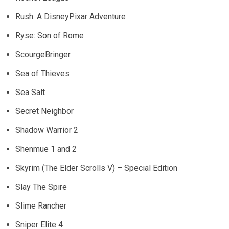
Rush: A DisneyPixar Adventure
Ryse: Son of Rome
ScourgeBringer
Sea of Thieves
Sea Salt
Secret Neighbor
Shadow Warrior 2
Shenmue 1 and 2
Skyrim (The Elder Scrolls V) – Special Edition
Slay The Spire
Slime Rancher
Sniper Elite 4