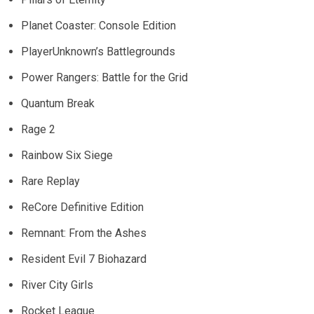
Planet Coaster: Console Edition
PlayerUnknown’s Battlegrounds
Power Rangers: Battle for the Grid
Quantum Break
Rage 2
Rainbow Six Siege
Rare Replay
ReCore Definitive Edition
Remnant: From the Ashes
Resident Evil 7 Biohazard
River City Girls
Rocket League