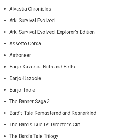
Alvastia Chronicles
Ark: Survival Evolved
Ark: Survival Evolved: Explorer’s Edition
Assetto Corsa
Astroneer
Banjo Kazooie: Nuts and Bolts
Banjo-Kazooie
Banjo-Tooie
The Banner Saga 3
Bard’s Tale Remastered and Resnarkled
The Bard’s Tale IV: Director’s Cut
The Bard’s Tale Trilogy