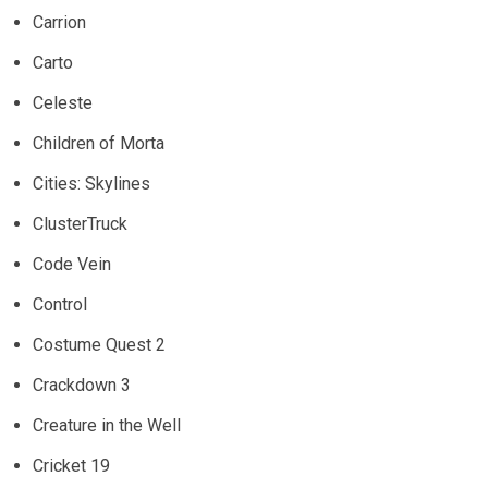
Carrion
Carto
Celeste
Children of Morta
Cities: Skylines
ClusterTruck
Code Vein
Control
Costume Quest 2
Crackdown 3
Creature in the Well
Cricket 19