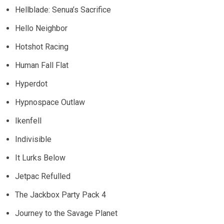
Hellblade: Senua’s Sacrifice
Hello Neighbor
Hotshot Racing
Human Fall Flat
Hyperdot
Hypnospace Outlaw
Ikenfell
Indivisible
It Lurks Below
Jetpac Refulled
The Jackbox Party Pack 4
Journey to the Savage Planet