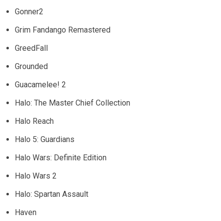
Gonner2
Grim Fandango Remastered
GreedFall
Grounded
Guacamelee! 2
Halo: The Master Chief Collection
Halo Reach
Halo 5: Guardians
Halo Wars: Definite Edition
Halo Wars 2
Halo: Spartan Assault
Haven