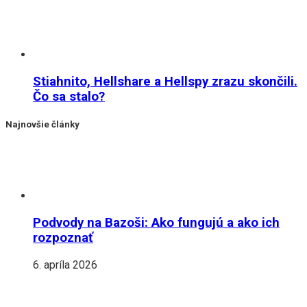
Stiahnito, Hellshare a Hellspy zrazu skončili.
Čo sa stalo?
Najnovšie články
Podvody na Bazoši: Ako fungujú a ako ich
rozpoznať
6. apríla 2026