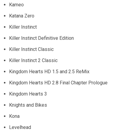
Kameo
Katana Zero
Killer Instinct
Killer Instinct Definitive Edition
Killer Instinct Classic
Killer Instinct 2 Classic
Kingdom Hearts HD 1.5 and 2.5 ReMix
Kingdom Hearts HD 2.8 Final Chapter Prologue
Kingdom Hearts 3
Knights and Bikes
Kona
Levelhead