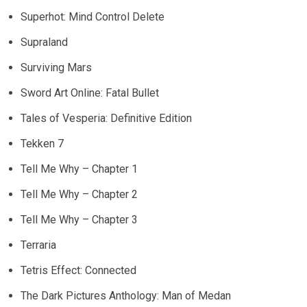
Superhot: Mind Control Delete
Supraland
Surviving Mars
Sword Art Online: Fatal Bullet
Tales of Vesperia: Definitive Edition
Tekken 7
Tell Me Why – Chapter 1
Tell Me Why – Chapter 2
Tell Me Why – Chapter 3
Terraria
Tetris Effect: Connected
The Dark Pictures Anthology: Man of Medan