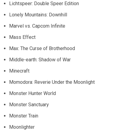
Lichtspeer: Double Speer Edition
Lonely Mountains: Downhill
Marvel vs. Capcom Infinite
Mass Effect
Max: The Curse of Brotherhood
Middle-earth: Shadow of War
Minecraft
Momodora: Reverie Under the Moonlight
Monster Hunter World
Monster Sanctuary
Monster Train
Moonlighter