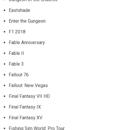
Eastshade
Enter the Gungeon
F1 2018
Fable Anniversary
Fable II
Fable 3
Fallout 76
Fallout: New Vegas
Final Fantasy VII HD
Final Fantasy IX
Final Fantasy XV
Fishing Sim World: Pro Tour