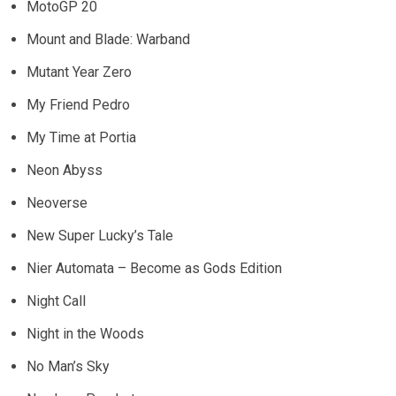
MotoGP 20
Mount and Blade: Warband
Mutant Year Zero
My Friend Pedro
My Time at Portia
Neon Abyss
Neoverse
New Super Lucky’s Tale
Nier Automata – Become as Gods Edition
Night Call
Night in the Woods
No Man’s Sky