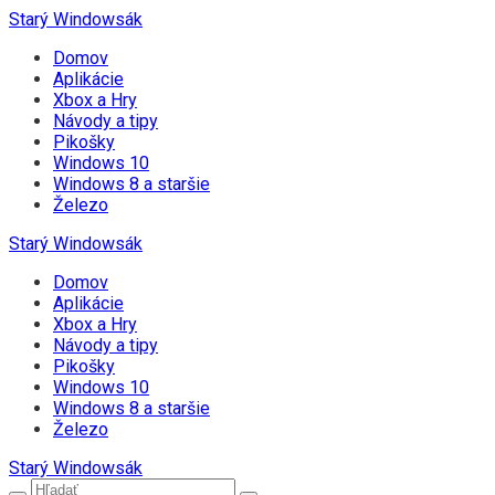
Starý Windowsák
Domov
Aplikácie
Xbox a Hry
Návody a tipy
Pikošky
Windows 10
Windows 8 a staršie
Železo
Starý Windowsák
Domov
Aplikácie
Xbox a Hry
Návody a tipy
Pikošky
Windows 10
Windows 8 a staršie
Železo
Starý Windowsák