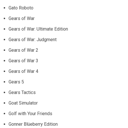
Gato Roboto
Gears of War
Gears of War: Ultimate Edition
Gears of War: Judgment
Gears of War 2
Gears of War 3
Gears of War 4
Gears 5
Gears Tactics
Goat Simulator
Golf with Your Friends
Gonner Blüeberry Edition