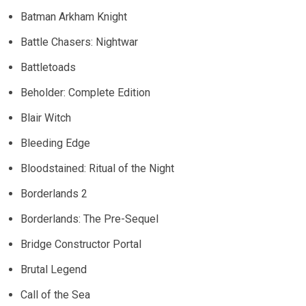
Batman Arkham Knight
Battle Chasers: Nightwar
Battletoads
Beholder: Complete Edition
Blair Witch
Bleeding Edge
Bloodstained: Ritual of the Night
Borderlands 2
Borderlands: The Pre-Sequel
Bridge Constructor Portal
Brutal Legend
Call of the Sea